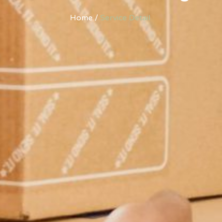
Home /
Service Detail