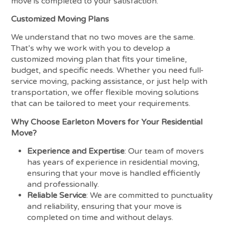
move is completed to your satisfaction.
Customized Moving Plans
We understand that no two moves are the same.
That’s why we work with you to develop a
customized moving plan that fits your timeline,
budget, and specific needs. Whether you need full-
service moving, packing assistance, or just help with
transportation, we offer flexible moving solutions
that can be tailored to meet your requirements.
Why Choose Earleton Movers for Your Residential
Move?
Experience and Expertise
: Our team of movers
has years of experience in residential moving,
ensuring that your move is handled efficiently
and professionally.
Reliable Service
: We are committed to punctuality
and reliability, ensuring that your move is
completed on time and without delays.