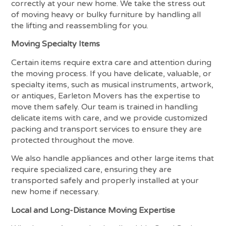
correctly at your new home. We take the stress out
of moving heavy or bulky furniture by handling all
the lifting and reassembling for you.
Moving Specialty Items
Certain items require extra care and attention during
the moving process. If you have delicate, valuable, or
specialty items, such as musical instruments, artwork,
or antiques, Earleton Movers has the expertise to
move them safely. Our team is trained in handling
delicate items with care, and we provide customized
packing and transport services to ensure they are
protected throughout the move.
We also handle appliances and other large items that
require specialized care, ensuring they are
transported safely and properly installed at your
new home if necessary.
Local and Long-Distance Moving Expertise