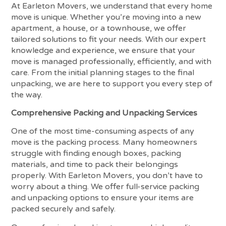
At Earleton Movers, we understand that every home
move is unique. Whether you’re moving into a new
apartment, a house, or a townhouse, we offer
tailored solutions to fit your needs. With our expert
knowledge and experience, we ensure that your
move is managed professionally, efficiently, and with
care. From the initial planning stages to the final
unpacking, we are here to support you every step of
the way.
Comprehensive Packing and Unpacking Services
One of the most time-consuming aspects of any
move is the packing process. Many homeowners
struggle with finding enough boxes, packing
materials, and time to pack their belongings
properly. With Earleton Movers, you don’t have to
worry about a thing. We offer full-service packing
and unpacking options to ensure your items are
packed securely and safely.