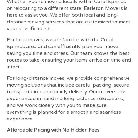
Whether you’re moving locally within Coral Springs
or relocating to a different state, Earleton Movers is
here to assist you. We offer both local and long-
distance moving services that are customized to meet
your specific needs.
For local moves, we are familiar with the Coral
Springs area and can efficiently plan your move,
saving you time and stress. Our team knows the best
routes to take, ensuring your items arrive on time and
intact.
For long-distance moves, we provide comprehensive
moving solutions that include careful packing, secure
transportation, and timely delivery. Our movers are
experienced in handling long-distance relocations,
and we work closely with you to make sure
everything is planned for a smooth and seamless
experience.
Affordable Pricing with No Hidden Fees