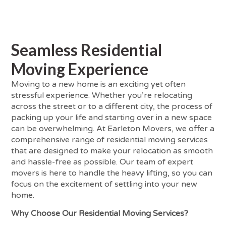
Seamless Residential
Moving Experience
Moving to a new home is an exciting yet often
stressful experience. Whether you’re relocating
across the street or to a different city, the process of
packing up your life and starting over in a new space
can be overwhelming. At Earleton Movers, we offer a
comprehensive range of residential moving services
that are designed to make your relocation as smooth
and hassle-free as possible. Our team of expert
movers is here to handle the heavy lifting, so you can
focus on the excitement of settling into your new
home.
Why Choose Our Residential Moving Services?