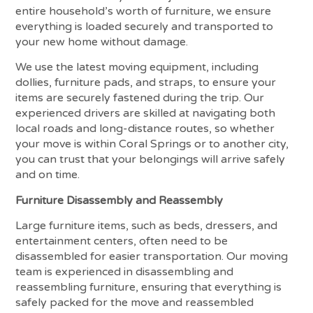
entire household’s worth of furniture, we ensure
everything is loaded securely and transported to
your new home without damage.
We use the latest moving equipment, including
dollies, furniture pads, and straps, to ensure your
items are securely fastened during the trip. Our
experienced drivers are skilled at navigating both
local roads and long-distance routes, so whether
your move is within Coral Springs or to another city,
you can trust that your belongings will arrive safely
and on time.
Furniture Disassembly and Reassembly
Large furniture items, such as beds, dressers, and
entertainment centers, often need to be
disassembled for easier transportation. Our moving
team is experienced in disassembling and
reassembling furniture, ensuring that everything is
safely packed for the move and reassembled