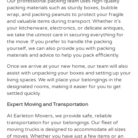
Our professional packing team uses high-quality
packing materials such as sturdy boxes, bubble
wrap, and packing peanuts to protect your fragile
and valuable items during transport. Whether it’s
your kitchenware, electronics, or delicate antiques,
we take the utmost care in securing everything for
the move. If you prefer to handle the packing
yourself, we can also provide you with packing
materials and advice to help you pack efficiently.
Once we arrive at your new home, our team will also
assist with unpacking your boxes and setting up your
living spaces. We will place your belongings in the
designated rooms, making it easier for you to get
settled quickly.
Expert Moving and Transportation
At Earleton Movers, we provide safe, reliable
transportation for your belongings. Our fleet of
moving trucks is designed to accommodate all sizes
of moves. Whether you have just a few items or an