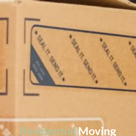
Residential
Moving