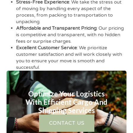
Stress-Free Experience
: We take the stress out
of moving by handling every aspect of the
process, from packing to transportation to
unpacking.
Affordable and Transparent Pricing
: Our pricing
is competitive and transparent, with no hidden
fees or surprise charges.
Excellent Customer Service
: We prioritize
customer satisfaction and will work closely with
you to ensure your move is smooth and
successful.
Optimize Your Logistics
With Efficient Cargo And
Shipping Services
CONTACT US