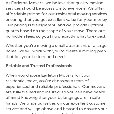
At Earleton Movers, we believe that quality moving
services should be accessible to everyone. We offer
affordable pricing for our residential moving services,
ensuring that you get excellent value for your money.
Our pricing is transparent, and we provide upfront
quotes based on the scope of your move. There are
no hidden fees, so you know exactly what to expect.
Whether you’re moving a small apartment or a large
home, we will work with you to create a moving plan
that fits your budget and needs.
Reliable and Trusted Professionals
When you choose Earleton Movers for your
residential move, you’re choosing a team of
experienced and reliable professionals. Our movers
are fully trained and insured, so you can have peace
of mind knowing that your belongings are in safe
hands. We pride ourselves on our excellent customer
service and will go above and beyond to ensure your