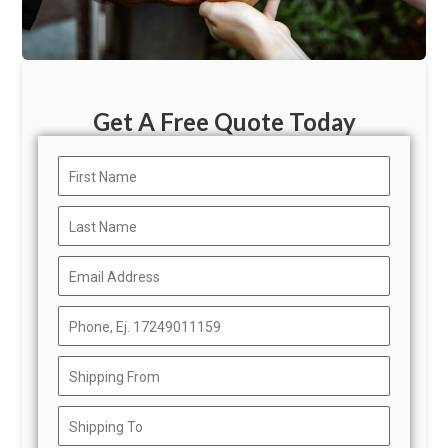
Get A Free Quote Today